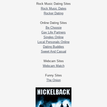
Rock Music Dating Sites
Rock Music Dates
Rocker Dating
Online Dating Sites
Be Choosie
Gay Life Partners
Singles Online
Local Personals Online
Dating Buddies
Sweet And Casual
Webcam Sites
Webcam Match
Funny Sites
The Onion