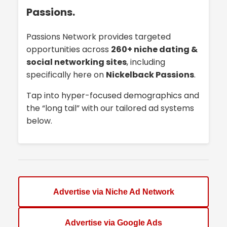
Passions.
Passions Network provides targeted
opportunities across
260+ niche dating &
social networking sites
, including
specifically here on
Nickelback Passions
.
Tap into hyper-focused demographics and
the “long tail” with our tailored ad systems
below.
Advertise via Niche Ad Network
Advertise via Google Ads