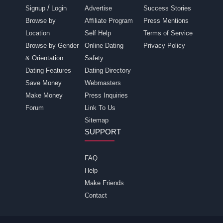
/
Signup
Login
Advertise
Success Stories
Browse by
Affiliate Program
Press Mentions
Location
Self Help
Terms of Service
Browse by Gender
Online Dating
Privacy Policy
& Orientation
Safety
Dating Features
Dating Directory
Save Money
Webmasters
Make Money
Press Inquiries
Forum
Link To Us
Sitemap
SUPPORT
FAQ
Help
Make Friends
Contact