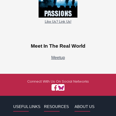
Like Us? Link Us!
Meet In The Real World
Meetup
Connect With Us On Social Networks
USEFUL LINKS
RESOURCES
ABOUT US