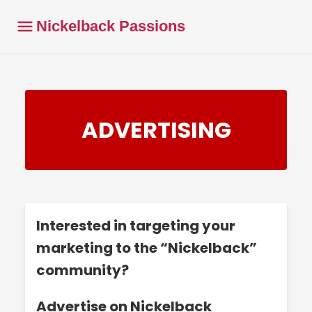
Nickelback Passions
ADVERTISING
Interested in targeting your
marketing to the “Nickelback”
community?
Advertise on Nickelback