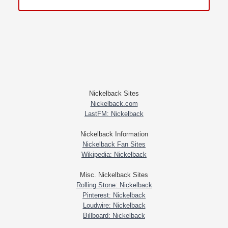
Nickelback Sites
Nickelback.com
LastFM: Nickelback
Nickelback Information
Nickelback Fan Sites
Wikipedia: Nickelback
Misc. Nickelback Sites
Rolling Stone: Nickelback
Pinterest: Nickelback
Loudwire: Nickelback
Billboard: Nickelback