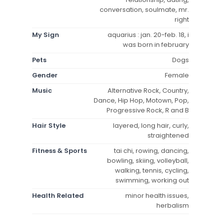
conversation, soulmate, mr.
right
My Sign
aquarius : jan. 20-feb. 18, i
was born in february
Pets
Dogs
Gender
Female
Music
Alternative Rock, Country,
Dance, Hip Hop, Motown, Pop,
Progressive Rock, R and B
Hair Style
layered, long hair, curly,
straightened
Fitness & Sports
tai chi, rowing, dancing,
bowling, skiing, volleyball,
walking, tennis, cycling,
swimming, working out
Health Related
minor health issues,
herbalism