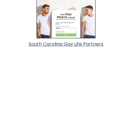
South Carolina Gay Life Partners