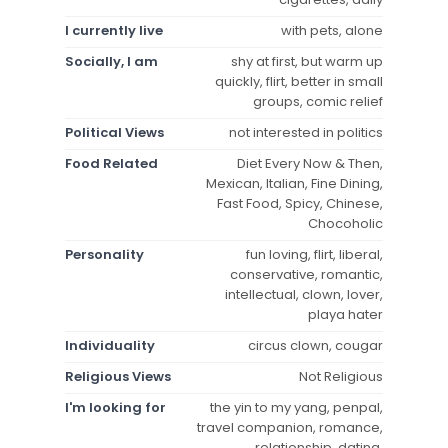
I currently live
with pets, alone
Socially, I am
shy at first, but warm up
quickly, flirt, better in small
groups, comic relief
Political Views
not interested in politics
Food Related
Diet Every Now & Then,
Mexican, Italian, Fine Dining,
Fast Food, Spicy, Chinese,
Chocoholic
Personality
fun loving, flirt, liberal,
conservative, romantic,
intellectual, clown, lover,
playa hater
Individuality
circus clown, cougar
Religious Views
Not Religious
I'm looking for
the yin to my yang, penpal,
travel companion, romance,
relationship, dating,