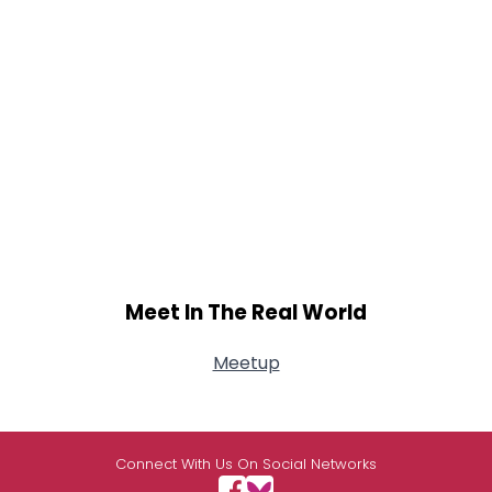
Meet In The Real World
Meetup
Connect With Us On Social Networks