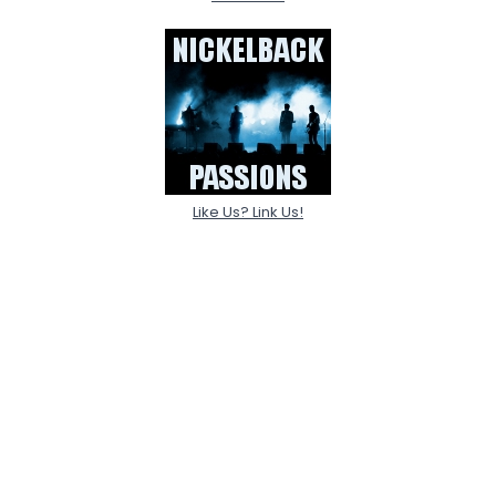
Like Us? Link Us!