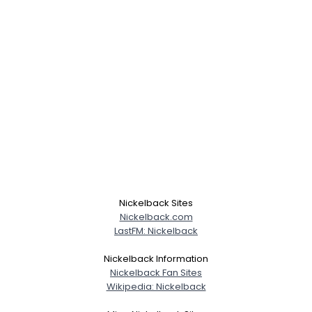
Nickelback Sites
Nickelback.com
LastFM: Nickelback
Nickelback Information
Nickelback Fan Sites
Wikipedia: Nickelback