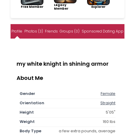
Legacy
Free Member
Explorer
Member
Profile
Photos (3)
Friends
Groups (0)
Sponsored Dating App
my white knight in shining armor
About Me
Gender
Female
Orientation
Straight
Height
5'05"
Weight
160 lbs
Body Type
a few extra pounds, average