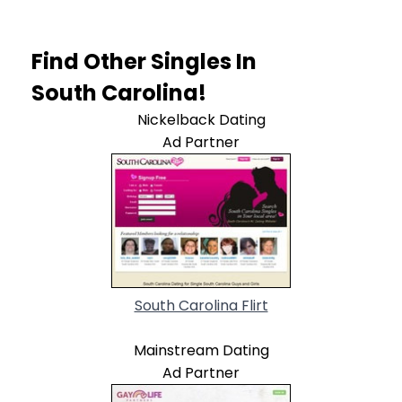
Find Other Singles In
South Carolina!
Nickelback Dating
Ad Partner
South Carolina Flirt
Mainstream Dating
Ad Partner