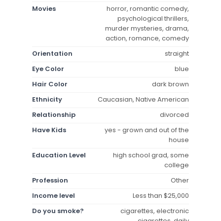
Movies
horror, romantic comedy,
psychological thrillers,
murder mysteries, drama,
action, romance, comedy
Orientation
straight
Eye Color
blue
Hair Color
dark brown
Ethnicity
Caucasian, Native American
Relationship
divorced
Have Kids
yes - grown and out of the
house
Education Level
high school grad, some
college
Profession
Other
Income level
Less than $25,000
Do you smoke?
cigarettes, electronic
cigarettes, daily