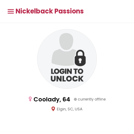
Nickelback Passions
Coolady, 64
currently offline
Elgin, SC, USA