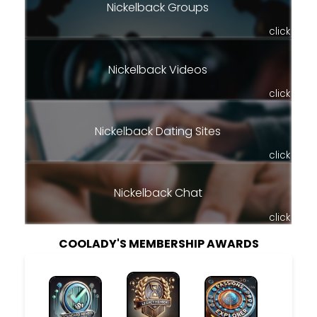
Nickelback Groups
click
Nickelback Videos
click
Nickelback Dating Sites
click
Nickelback Chat
click
COOLADY'S MEMBERSHIP AWARDS