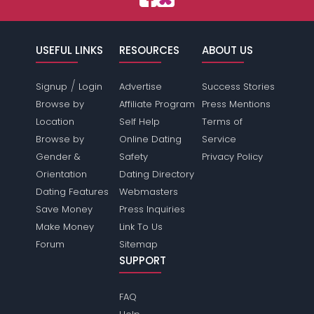
USEFUL LINKS
RESOURCES
ABOUT US
/
Signup
Login
Advertise
Success Stories
Browse by
Affiliate Program
Press Mentions
Location
Self Help
Terms of
Browse by
Online Dating
Service
Gender &
Safety
Privacy Policy
Orientation
Dating Directory
Dating Features
Webmasters
Save Money
Press Inquiries
Make Money
Link To Us
Forum
Sitemap
SUPPORT
FAQ