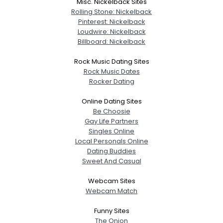
Misc. Nickelback Sites
Rolling Stone: Nickelback
Pinterest: Nickelback
Loudwire: Nickelback
Billboard: Nickelback
Rock Music Dating Sites
Rock Music Dates
Rocker Dating
Online Dating Sites
Be Choosie
Gay Life Partners
Singles Online
Local Personals Online
Dating Buddies
Sweet And Casual
Webcam Sites
Webcam Match
Funny Sites
The Onion