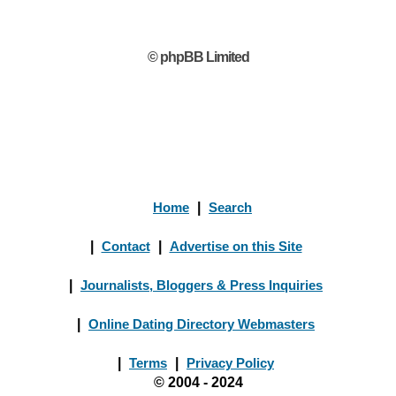
© phpBB Limited
Home
|
Search
|
Contact
|
Advertise on this Site
|
Journalists, Bloggers & Press Inquiries
|
Online Dating Directory Webmasters
|
Terms
|
Privacy Policy
© 2004 - 2024