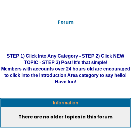
Forum
STEP 1) Click Into Any Category - STEP 2) Click NEW
TOPIC - STEP 3) Post! It's that simple!
Members with accounts over 24 hours old are encouraged
to click into the Introduction Area category to say hello!
Have fun!
Information
There are no older topics in this forum