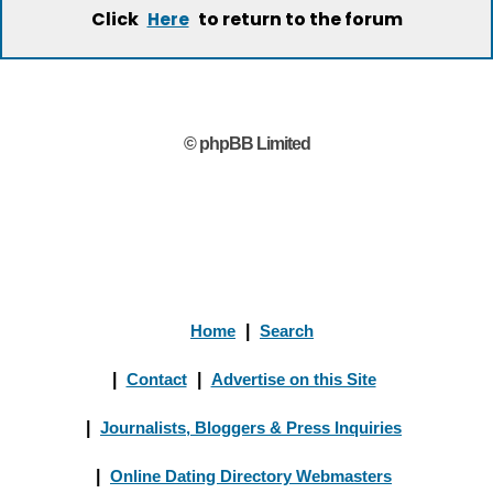
Click
to return to the forum
Here
© phpBB Limited
Home
|
Search
|
Contact
|
Advertise on this Site
|
Journalists, Bloggers & Press Inquiries
|
Online Dating Directory Webmasters