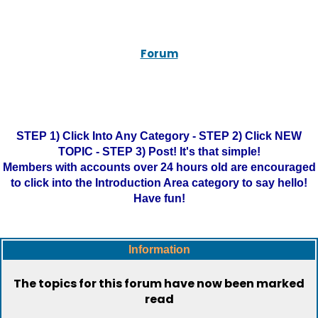
Forum
STEP 1) Click Into Any Category - STEP 2) Click NEW
TOPIC - STEP 3) Post! It's that simple!
Members with accounts over 24 hours old are encouraged
to click into the Introduction Area category to say hello!
Have fun!
Information
The topics for this forum have now been marked
read