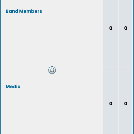
Band Members
0
0
Media
0
0