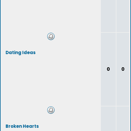
Dating Ideas
0
0
Broken Hearts