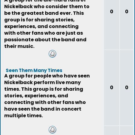
Nickelback who consider them to
0
0
be the greatest band ever. This
group is for sharing stories,
experiences, and connecting
with other fans who are just as
passionate about the band and
their music.
Seen Them Many Times
A group for people who have seen
Nickelback perform live many
0
0
times. This group is for sharing
stories, experiences, and
connecting with other fans who
have seen the band in concert
multiple times.