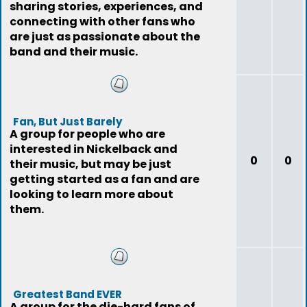
sharing stories, experiences, and
connecting with other fans who
are just as passionate about the
band and their music.
Fan, But Just Barely
A group for people who are
interested in Nickelback and
0
0
their music, but may be just
getting started as a fan and are
looking to learn more about
them.
Greatest Band EVER
A group for the die-hard fans of