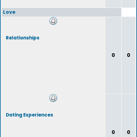
Love
Relationships
0
0
Dating Experiences
0
0