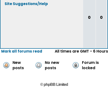
Site Suggestions/Help
0
0
All times are GMT - 6 Hours
Mark all forums read
New
No new
Forum is
posts
posts
locked
© phpBB Limited