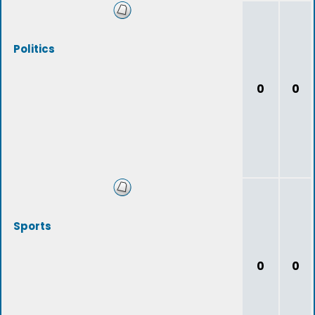
Politics
0
0
Sports
0
0