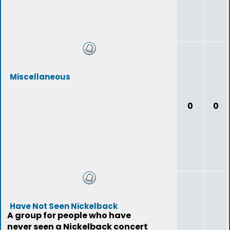
Miscellaneous
0
0
Have Not Seen Nickelback
A group for people who have
never seen a Nickelback concert