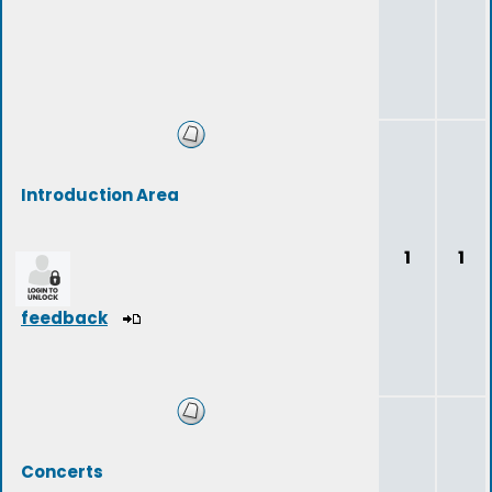
Introduction Area
1
1
feedback
Concerts