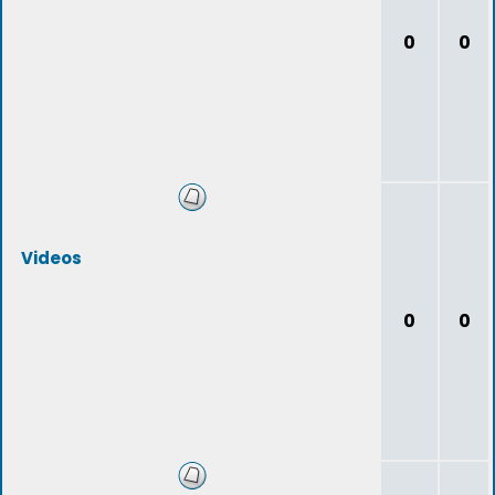
0
0
Videos
0
0