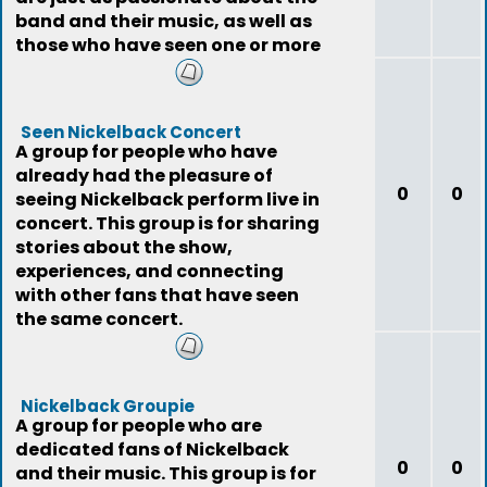
band and their music, as well as
those who have seen one or more
o
Seen Nickelback Concert
A group for people who have
already had the pleasure of
0
0
seeing Nickelback perform live in
concert. This group is for sharing
stories about the show,
experiences, and connecting
with other fans that have seen
the same concert.
Nickelback Groupie
A group for people who are
dedicated fans of Nickelback
0
0
and their music. This group is for