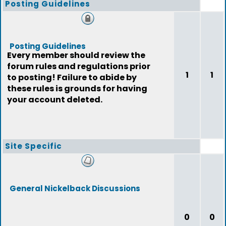
Posting Guidelines
Posting Guidelines
Every member should review the
forum rules and regulations prior
1
1
to posting! Failure to abide by
these rules is grounds for having
your account deleted.
Site Specific
General Nickelback Discussions
0
0