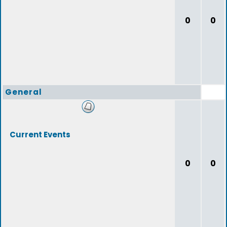
0
0
General
Current Events
0
0