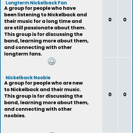
Longterm Nickelback Fan
A group for people who have
been listening to Nickelback and
0
0
their music for a long time and
are still passionate about them.
This group is for discussing the
band, learning more about them,
and connecting with other
longterm fans.
Nickelback Noobie
A group for people who are new
to Nickelback and their music.
0
0
This group is for discussing the
band, learning more about them,
and connecting with other
noobies.