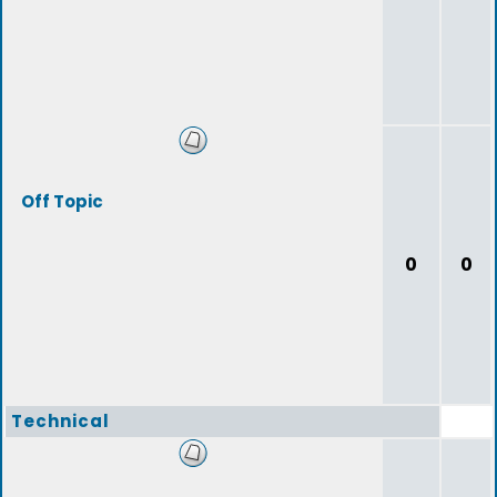
Off Topic
0
0
Technical