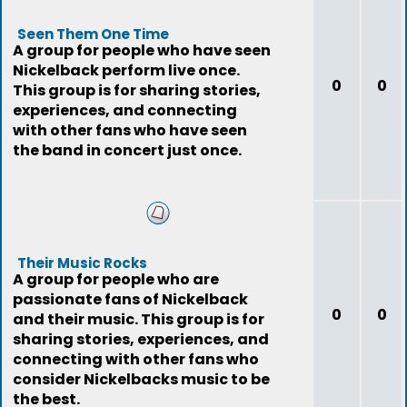
Seen Them One Time
A group for people who have seen
Nickelback perform live once.
0
0
This group is for sharing stories,
experiences, and connecting
with other fans who have seen
the band in concert just once.
Their Music Rocks
A group for people who are
passionate fans of Nickelback
0
0
and their music. This group is for
sharing stories, experiences, and
connecting with other fans who
consider Nickelbacks music to be
the best.