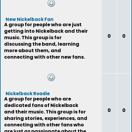
New Nickelback Fan
A group for people who are just
getting into Nickelback and their
0
0
music. This group is for
discussing the band, learning
more about them, and
connecting with other new fans.
Nickelback Roadie
A group for people who are
dedicated fans of Nickelback
0
0
and their music. This group is for
sharing stories, experiences, and
connecting with other fans who
are just as passionate about the