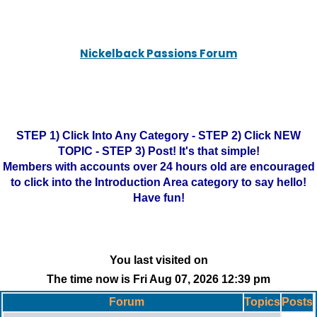
Nickelback Passions Forum
STEP 1) Click Into Any Category - STEP 2) Click NEW
TOPIC - STEP 3) Post! It's that simple!
Members with accounts over 24 hours old are encouraged
to click into the Introduction Area category to say hello!
Have fun!
You last visited on
The time now is Fri Aug 07, 2026 12:39 pm
Forum
Topics
Posts