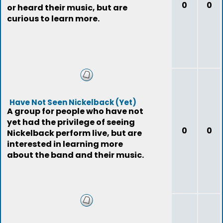
0
0
or heard their music, but are
curious to learn more.
Have Not Seen Nickelback (Yet)
A group for people who have not
yet had the privilege of seeing
0
0
Nickelback perform live, but are
interested in learning more
about the band and their music.