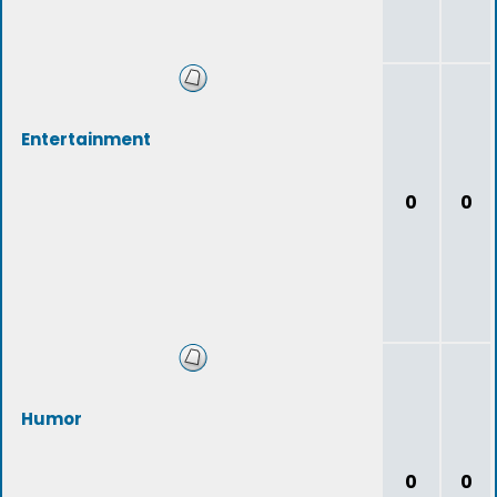
Entertainment
0
0
Humor
0
0