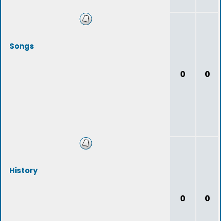
Songs
0
0
History
0
0