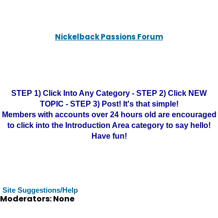
Nickelback Passions Forum
STEP 1) Click Into Any Category - STEP 2) Click NEW
TOPIC - STEP 3) Post! It's that simple!
Members with accounts over 24 hours old are encouraged
to click into the Introduction Area category to say hello!
Have fun!
Site Suggestions/Help
Moderators: None