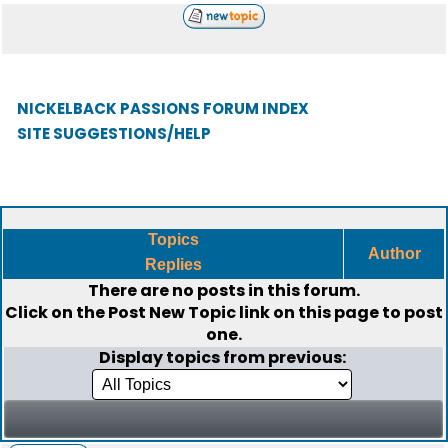
NICKELBACK PASSIONS FORUM INDEX
SITE SUGGESTIONS/HELP
Topics
Author
Replies
There are no posts in this forum.
Click on the
Post New Topic
link on this page to post
one.
Display topics from previous: