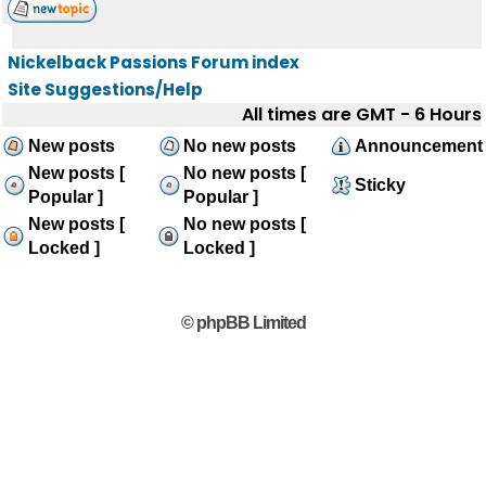
Nickelback Passions Forum index
Site Suggestions/Help
All times are GMT - 6 Hours
New posts
No new posts
Announcement
New posts [
No new posts [
Sticky
Popular ]
Popular ]
New posts [
No new posts [
Locked ]
Locked ]
© phpBB Limited